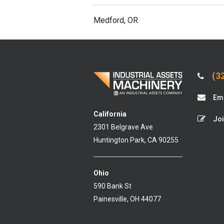
Medford, OR
(32
Ema
California
Joi
2301 Belgrave Ave
Huntington Park, CA 90255
Ohio
590 Bank St
Painesville, OH 44077