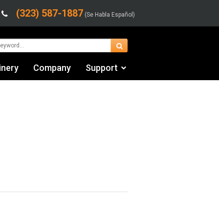
(323) 587-1887
(Se Habla Español)
inery
Company
Support
Contact Us
fo
Financing & Leasing
Shipping/Trucking Info
Videos