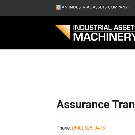
S
Assurance Trans
Phone:
(800) 628-0473