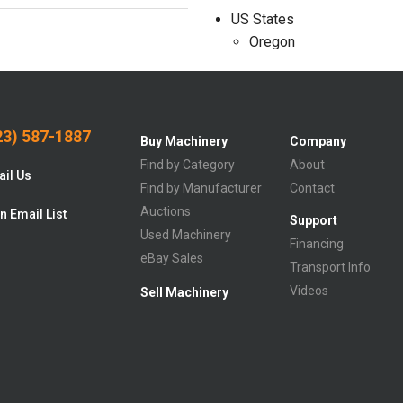
US States
Oregon
3) 587-1887
Buy Machinery
Company
Find by Category
About
il Us
Find by Manufacturer
Contact
Auctions
n Email List
Support
Used Machinery
Financing
eBay Sales
Transport Info
Videos
Sell Machinery