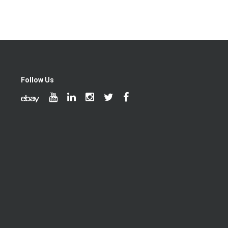
Follow Us