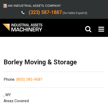
(323) 587-1887
(Se Habla Español)
Shipping/Trucking Info
Buy Machinery
Sell Machinery
Borley Moving & Storage
Company
Phone:
(800) 385-9681
Support
, WY
Areas Covered: