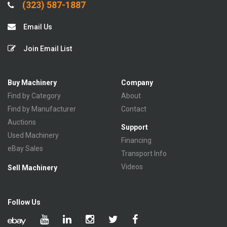
(323) 587-1887
Email Us
Join Email List
Buy Machinery
Company
Find by Category
About
Find by Manufacturer
Contact
Auctions
Support
Used Machinery
Financing
eBay Sales
Transport Info
Videos
Sell Machinery
Follow Us