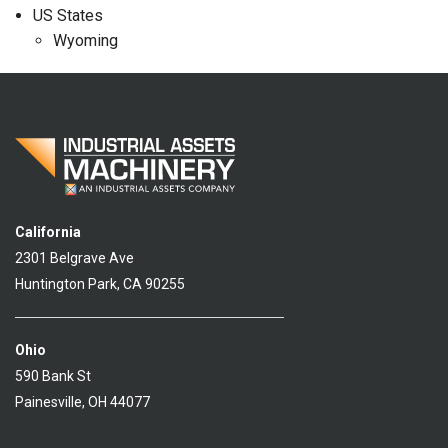
US States
Wyoming
California
2301 Belgrave Ave
Huntington Park, CA 90255
Ohio
590 Bank St
Painesville, OH 44077