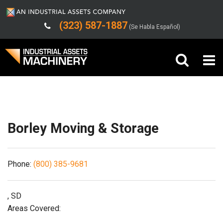
(323) 587-1887
(Se Habla Español)
Shipping/Trucking Info
Buy Machinery
Sell Machinery
Borley Moving & Storage
Company
Phone:
(800) 385-9681
Support
, SD
Areas Covered: