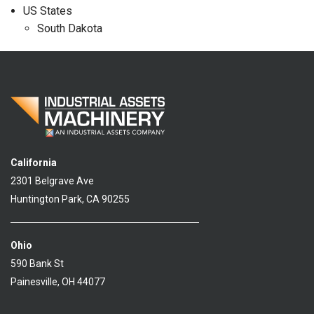
US States
South Dakota
California
2301 Belgrave Ave
Huntington Park, CA 90255
Ohio
590 Bank St
Painesville, OH 44077