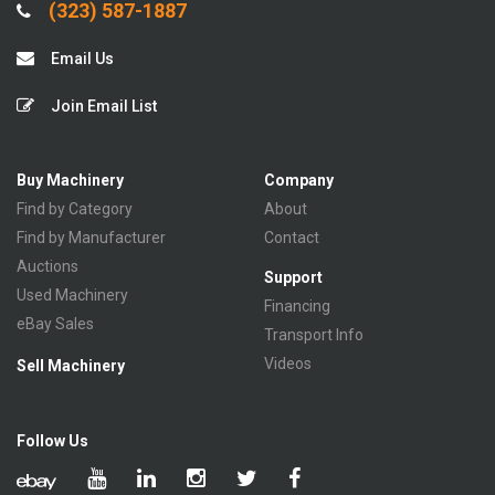
(323) 587-1887
Email Us
Join Email List
Buy Machinery
Company
Find by Category
About
Find by Manufacturer
Contact
Auctions
Support
Used Machinery
Financing
eBay Sales
Transport Info
Videos
Sell Machinery
Follow Us