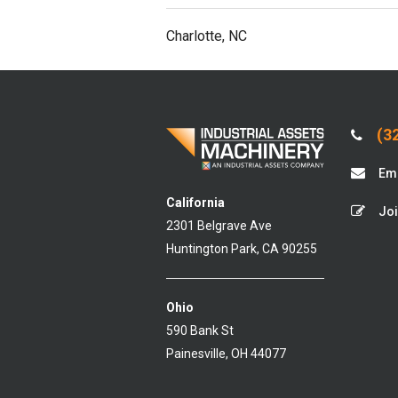
Charlotte, NC
(32
Ema
California
Joi
2301 Belgrave Ave
Huntington Park, CA 90255
Ohio
590 Bank St
Painesville, OH 44077