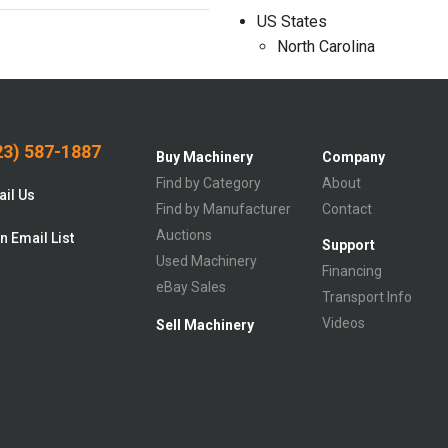
US States
North Carolina
3) 587-1887
Buy Machinery
Company
Find by Category
About
il Us
Find by Manufacturer
Contact
Auctions
n Email List
Support
Used Machinery
Financing
eBay Sales
Transport Info
Videos
Sell Machinery