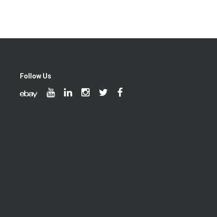
Follow Us