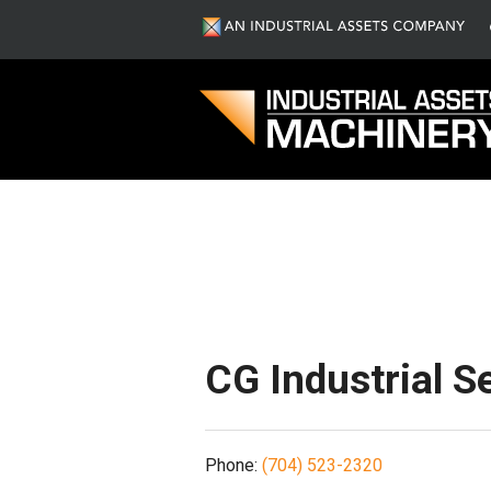
S
CG Industrial S
Phone:
(704) 523-2320