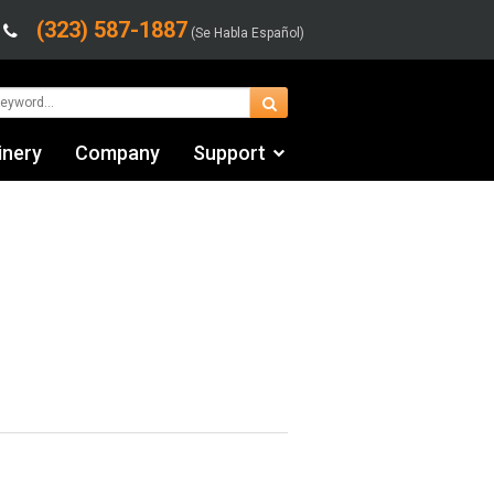
(323) 587-1887
(Se Habla Español)
inery
Company
Support
Contact Us
fo
Financing & Leasing
Shipping/Trucking Info
Videos