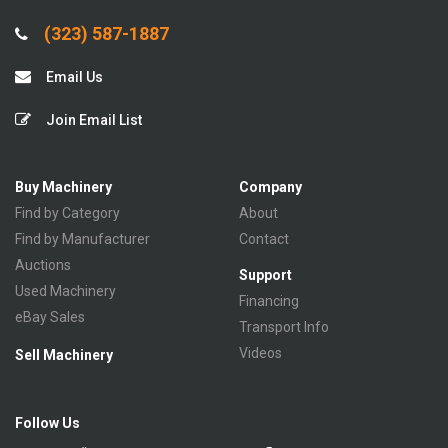
(323) 587-1887
Email Us
Join Email List
Buy Machinery
Company
Find by Category
About
Find by Manufacturer
Contact
Auctions
Support
Used Machinery
Financing
eBay Sales
Transport Info
Videos
Sell Machinery
Follow Us