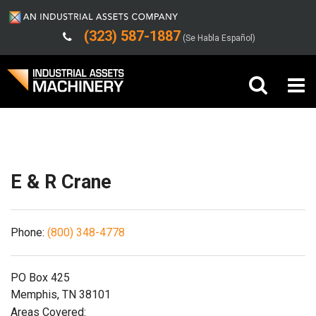
(323) 587-1887
(Se Habla Español)
Shipping/Trucking Info
Buy Machinery
Sell Machinery
E & R Crane
Company
Phone:
(800) 348-4778
Support
PO Box 425
Memphis, TN 38101
Areas Covered: