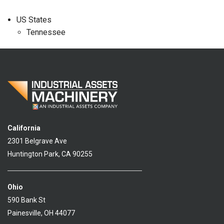
US States
Tennessee
California
2301 Belgrave Ave
Huntington Park, CA 90255
Ohio
590 Bank St
Painesville, OH 44077