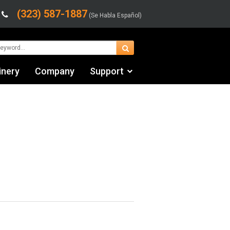
(323) 587-1887
(Se Habla Español)
inery
Company
Support
Contact Us
fo
Financing & Leasing
Shipping/Trucking Info
Videos