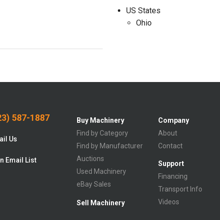
US States
Ohio
3) 587-1887
Buy Machinery
Company
Find by Category
About
il Us
Find by Manufacturer
Contact
Auctions
n Email List
Support
Used Machinery
Financing
eBay Sales
Transport Info
Videos
Sell Machinery