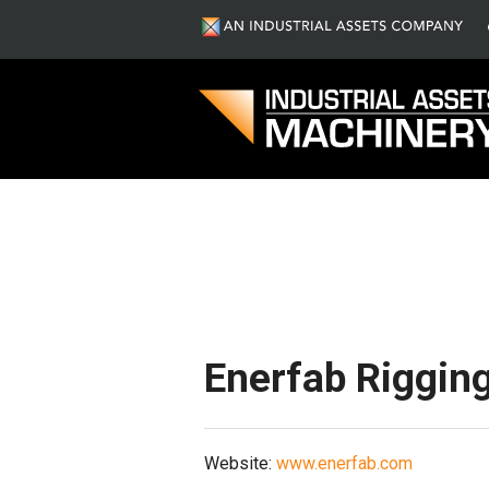
S
Enerfab Rigging
Website:
www.enerfab.com