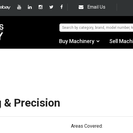
Email Us
Buy Machinery
Sell Mach
Find by Category
hipping/Trucking In
Find by Manufacturer
Auctions
Used Machinery
 & Precision
eBay Sales
Areas Covered: