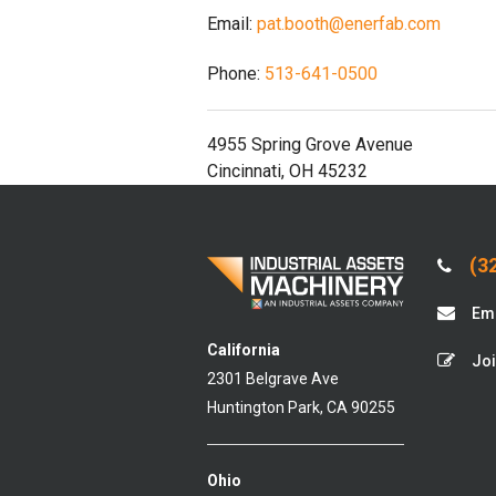
Email:
pat.booth@enerfab.com
Phone:
513-641-0500
4955 Spring Grove Avenue
Cincinnati, OH 45232
(32
Ema
California
Joi
2301 Belgrave Ave
Huntington Park, CA 90255
Ohio