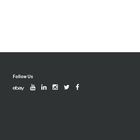
Follow Us