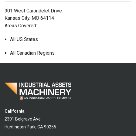
901 West Carondelet Drive
Kansas City, MO 64114
Areas Covered:
All US States
All Canadian Regions
California
2301 Belgrave Ave
Huntington Park, CA 90255