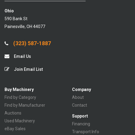
Ohio
590 Bank St
Painesville, OH 44077
(323) 587-1887
Email Us
Join Email List
Buy Machinery
Company
Find by Category
About
Find by Manufacturer
Contact
Auctions
Support
Used Machinery
Financing
eBay Sales
Transport Info