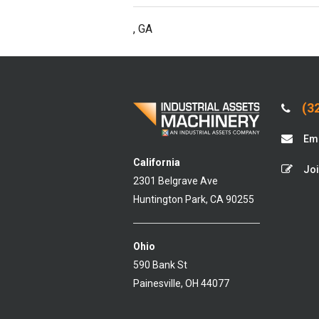
, GA
(32
Ema
California
Joi
2301 Belgrave Ave
Huntington Park, CA 90255
Ohio
590 Bank St
Painesville, OH 44077