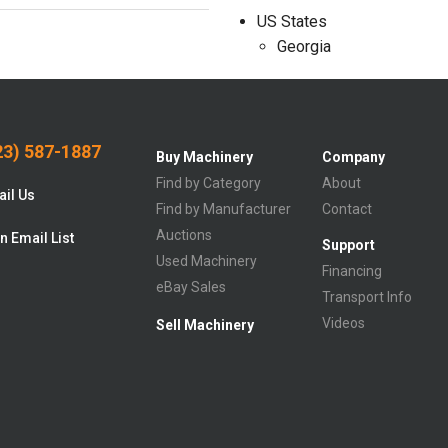
US States
Georgia
3) 587-1887
Buy Machinery
Company
Find by Category
About
il Us
Find by Manufacturer
Contact
Auctions
n Email List
Support
Used Machinery
Financing
eBay Sales
Transport Info
Videos
Sell Machinery