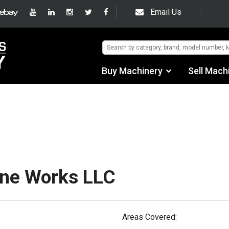
Email Us
Buy Machinery
Sell Mach
Find by Category
hipping/Trucking In
Find by Manufacturer
Auctions
Used Machinery
ine Works LLC
eBay Sales
Areas Covered: