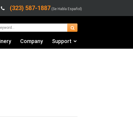
(323) 587-1887
(Se Habla Español)
inery
Company
Support
Contact Us
fo
Financing & Leasing
Shipping/Trucking Info
Videos