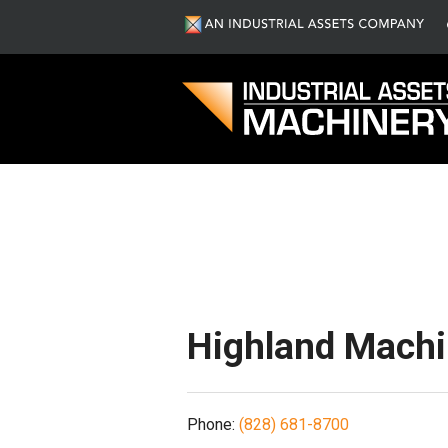
S
Highland Mach
Phone:
(828) 681-8700