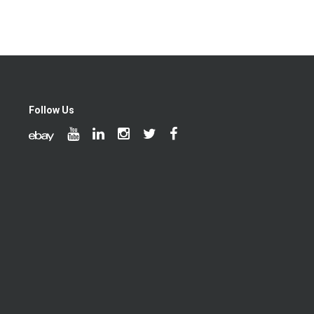
Follow Us