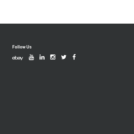
Follow Us