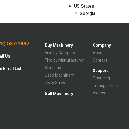
US States
Georgia
3) 587-1887
Buy Machinery
Company
Find by Category
About
il Us
Find by Manufacturer
Contact
Auctions
n Email List
Support
Used Machinery
Financing
eBay Sales
Transport Info
Videos
Sell Machinery