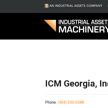
S
ICM Georgia, In
Phone:
(404) 350-6588