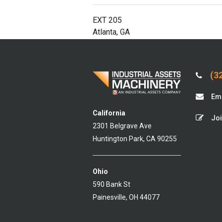
EXT 205
Atlanta, GA
(32
Ema
California
Joi
2301 Belgrave Ave
Huntington Park, CA 90255
Ohio
590 Bank St
Painesville, OH 44077