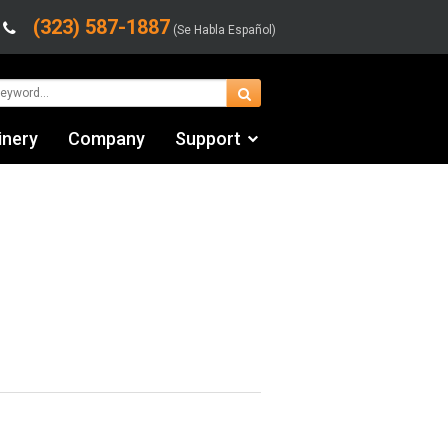
(323) 587-1887
(Se Habla Español)
inery
Company
Support
Contact Us
fo
Financing & Leasing
Shipping/Trucking Info
Videos