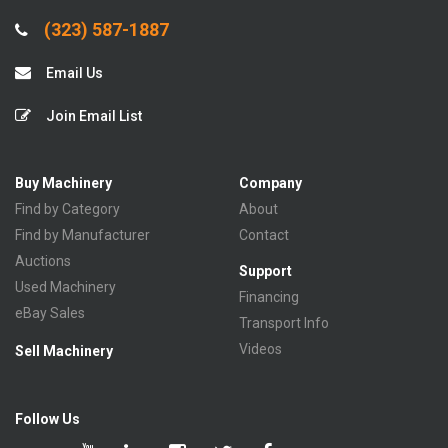
(323) 587-1887
Email Us
Join Email List
Buy Machinery
Company
Find by Category
About
Find by Manufacturer
Contact
Auctions
Support
Used Machinery
Financing
eBay Sales
Transport Info
Videos
Sell Machinery
Follow Us