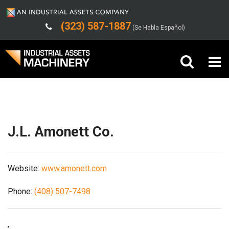
(323) 587-1887
(Se Habla Español)
Shipping/Trucking Info
Buy Machinery
Sell Machinery
J.L. Amonett Co.
Company
Website:
www.amonett.com
Support
Phone:
(408) 507-7498
,