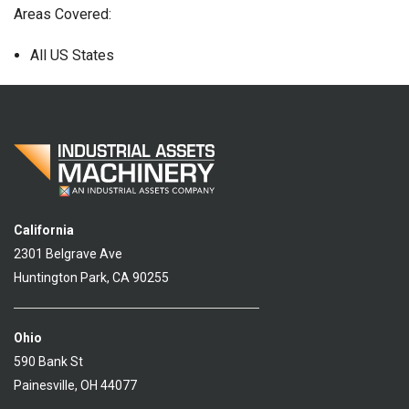
Areas Covered:
All US States
California
2301 Belgrave Ave
Huntington Park, CA 90255
Ohio
590 Bank St
Painesville, OH 44077