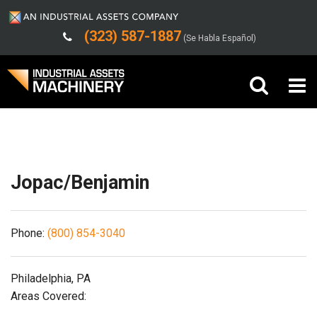
(323) 587-1887
(Se Habla Español)
Shipping/Trucking Info
Buy Machinery
Sell Machinery
Jopac/Benjamin
Company
Phone:
(800) 854-3040
Support
Philadelphia, PA
Areas Covered: