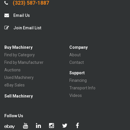
(323) 587-1887
Email Us
Join Email List
Buy Machinery
Company
Find by Category
About
Find by Manufacturer
Contact
Auctions
Support
Used Machinery
Financing
eBay Sales
Transport Info
Videos
Sell Machinery
Follow Us