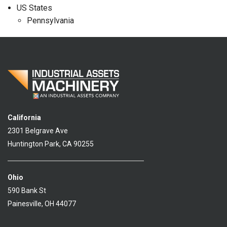
US States
Pennsylvania
California
2301 Belgrave Ave
Huntington Park, CA 90255
Ohio
590 Bank St
Painesville, OH 44077