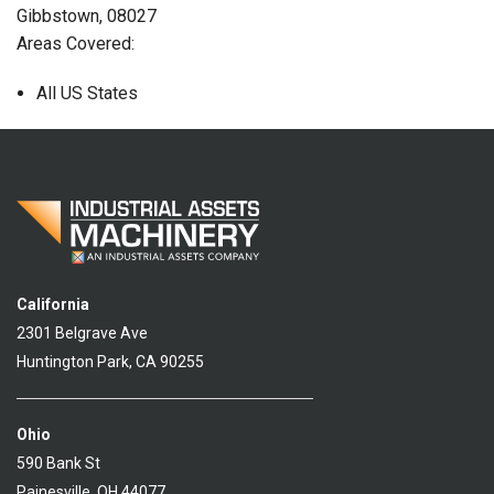
Gibbstown, 08027
Areas Covered:
All US States
California
2301 Belgrave Ave
Huntington Park, CA 90255
Ohio
590 Bank St
Painesville, OH 44077