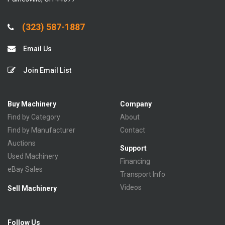
(323) 587-1887
Email Us
Join Email List
Buy Machinery
Company
Find by Category
About
Find by Manufacturer
Contact
Auctions
Support
Used Machinery
Financing
eBay Sales
Transport Info
Videos
Sell Machinery
Follow Us