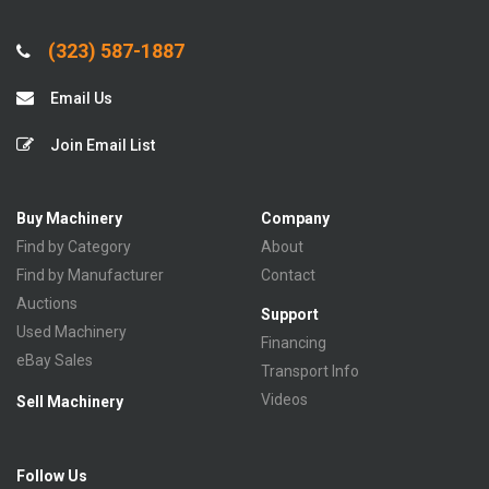
(323) 587-1887
Email Us
Join Email List
Buy Machinery
Company
Find by Category
About
Find by Manufacturer
Contact
Auctions
Support
Used Machinery
Financing
eBay Sales
Transport Info
Videos
Sell Machinery
Follow Us