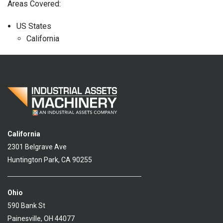
Areas Covered:
US States
California
California
2301 Belgrave Ave
Huntington Park, CA 90255
Ohio
590 Bank St
Painesville, OH 44077