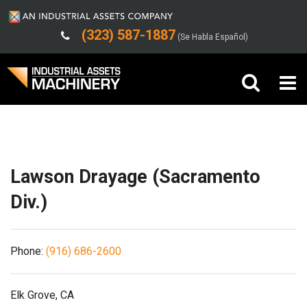
(323) 587-1887
(Se Habla Español)
Shipping/Trucking Info
Buy Machinery
Sell Machinery
Lawson Drayage (Sacramento
Company
Div.)
Support
Phone:
(916) 686-2600
Elk Grove, CA