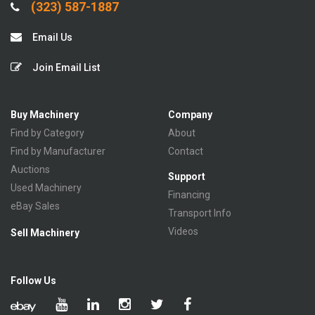
(323) 587-1887
Email Us
Join Email List
Buy Machinery
Company
Find by Category
About
Find by Manufacturer
Contact
Auctions
Support
Used Machinery
Financing
eBay Sales
Transport Info
Videos
Sell Machinery
Follow Us