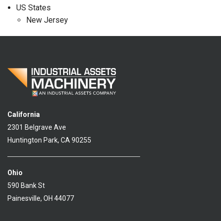
US States
New Jersey
California
2301 Belgrave Ave
Huntington Park, CA 90255
Ohio
590 Bank St
Painesville, OH 44077