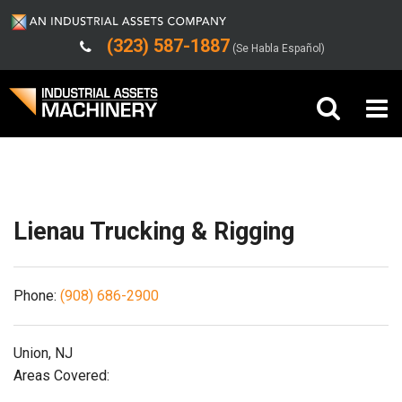
(323) 587-1887
(Se Habla Español)
Shipping/Trucking Info
Buy Machinery
Sell Machinery
Lienau Trucking & Rigging
Company
Phone:
(908) 686-2900
Support
Union, NJ
Areas Covered: