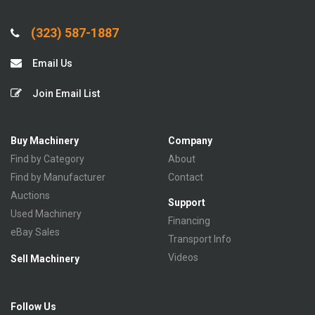
(323) 587-1887
Email Us
Join Email List
Buy Machinery
Company
Find by Category
About
Find by Manufacturer
Contact
Auctions
Support
Used Machinery
Financing
eBay Sales
Transport Info
Videos
Sell Machinery
Follow Us