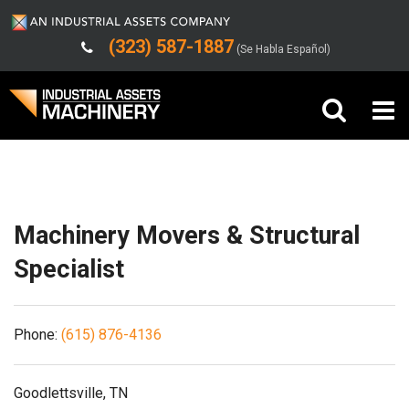
(323) 587-1887
(Se Habla Español)
Shipping/Trucking Info
Buy Machinery
Sell Machinery
Machinery Movers & Structural
Company
Specialist
Support
Phone:
(615) 876-4136
Goodlettsville, TN