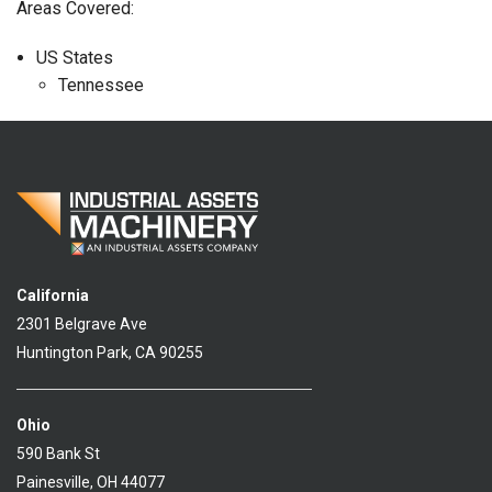
Areas Covered:
US States
Tennessee
California
2301 Belgrave Ave
Huntington Park, CA 90255
Ohio
590 Bank St
Painesville, OH 44077