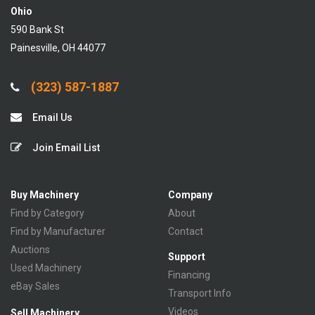
Ohio
590 Bank St
Painesville, OH 44077
(323) 587-1887
Email Us
Join Email List
Buy Machinery
Company
Find by Category
About
Find by Manufacturer
Contact
Auctions
Support
Used Machinery
Financing
eBay Sales
Transport Info
Videos
Sell Machinery