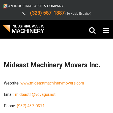
(323) 587-1887
(Se Habla Español)
Shipping/Trucking Info
Buy Machinery
Sell Machinery
Mideast Machinery Movers Inc.
Company
Website:
www.mideastmachinerymovers.com
Support
Email:
mideast1@voyager.net
Phone:
(937) 437-0371