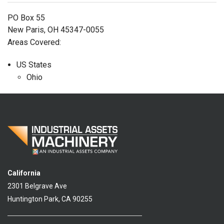
PO Box 55
New Paris, OH 45347-0055
Areas Covered:
US States
Ohio
California
2301 Belgrave Ave
Huntington Park, CA 90255