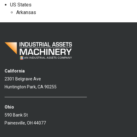
US States
Arkansas
California
2301 Belgrave Ave
Huntington Park, CA 90255
Ohio
590 Bank St
Painesville, OH 44077