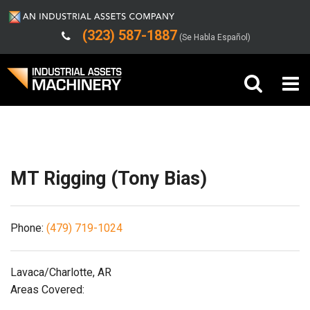
(323) 587-1887
(Se Habla Español)
Shipping/Trucking Info
Buy Machinery
Sell Machinery
MT Rigging (Tony Bias)
Company
Phone:
(479) 719-1024
Support
Lavaca/Charlotte, AR
Areas Covered: