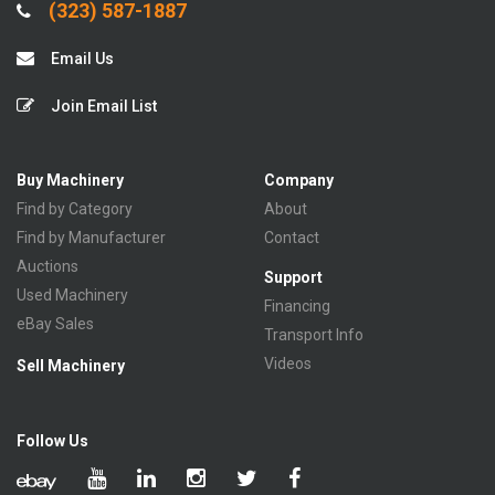
(323) 587-1887
Email Us
Join Email List
Buy Machinery
Company
Find by Category
About
Find by Manufacturer
Contact
Auctions
Support
Used Machinery
Financing
eBay Sales
Transport Info
Videos
Sell Machinery
Follow Us