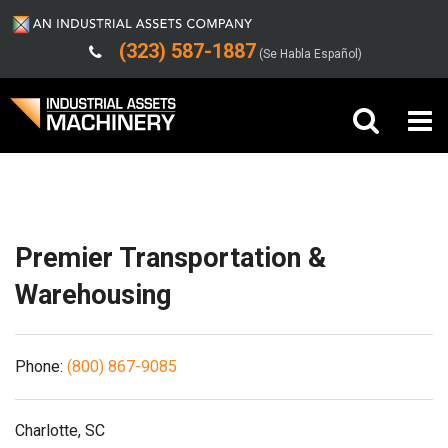
(323) 587-1887
(Se Habla Español)
Shipping/Trucking Info
Buy Machinery
Sell Machinery
Premier Transportation &
Company
Warehousing
Support
Phone:
(800) 867-9085
Charlotte, SC