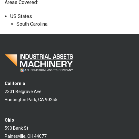
Areas Covered:
US States
South Carolina
California
2301 Belgrave Ave
Huntington Park, CA 90255
Ohio
590 Bank St
Painesville, OH 44077