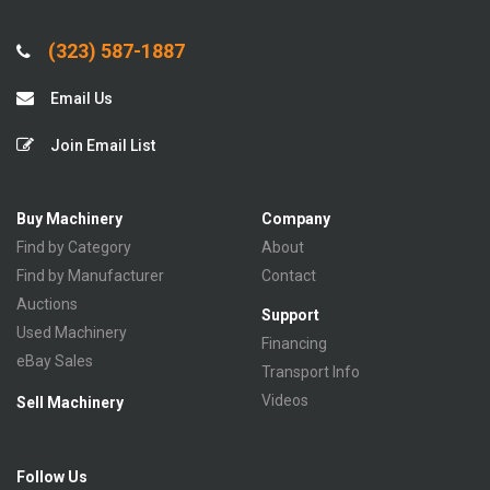
(323) 587-1887
Email Us
Join Email List
Buy Machinery
Company
Find by Category
About
Find by Manufacturer
Contact
Auctions
Support
Used Machinery
Financing
eBay Sales
Transport Info
Videos
Sell Machinery
Follow Us