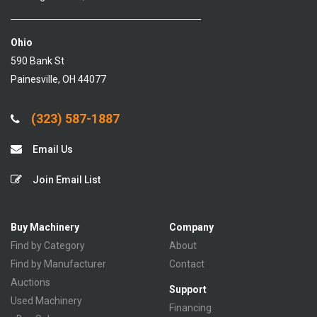
Ohio
590 Bank St
Painesville, OH 44077
(323) 587-1887
Email Us
Join Email List
Buy Machinery
Company
Find by Category
About
Find by Manufacturer
Contact
Auctions
Support
Used Machinery
Financing