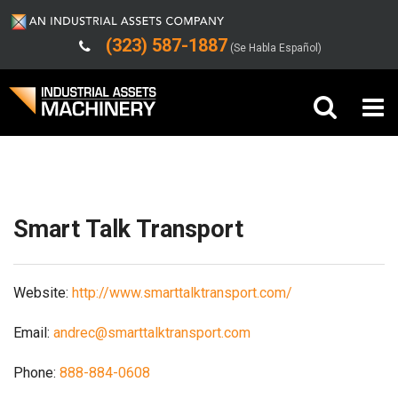
(323) 587-1887
(Se Habla Español)
Shipping/Trucking Info
Buy Machinery
Sell Machinery
Smart Talk Transport
Company
Website:
http://www.smarttalktransport.com/
Support
Email:
andrec@smarttalktransport.com
Phone:
888-884-0608