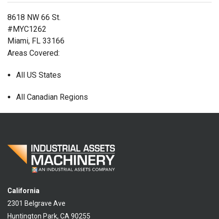
8618 NW 66 St.
#MYC1262
Miami, FL 33166
Areas Covered:
All US States
All Canadian Regions
California
2301 Belgrave Ave
Huntington Park, CA 90255