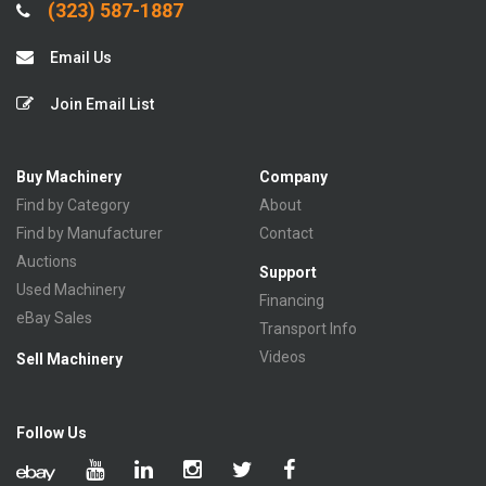
(323) 587-1887
Email Us
Join Email List
Buy Machinery
Company
Find by Category
About
Find by Manufacturer
Contact
Auctions
Support
Used Machinery
Financing
eBay Sales
Transport Info
Videos
Sell Machinery
Follow Us