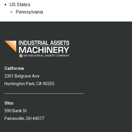
US States
Pennsylvania
California
2301 Belgrave Ave
Huntington Park, CA 90255
Ohio
590 Bank St
Painesville, OH 44077