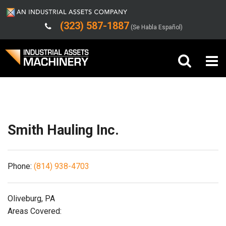
(323) 587-1887
(Se Habla Español)
Shipping/Trucking Info
Buy Machinery
Sell Machinery
Smith Hauling Inc.
Company
Phone:
(814) 938-4703
Support
Oliveburg, PA
Areas Covered: