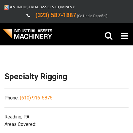
(323) 587-1887
(Se Habla Español)
Shipping/Trucking Info
Buy Machinery
Sell Machinery
Specialty Rigging
Company
Phone:
(610) 916-5875
Support
Reading, PA
Areas Covered: