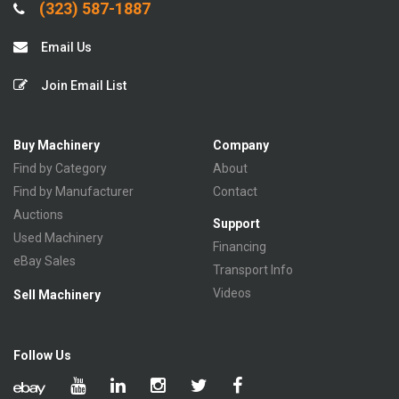
(323) 587-1887
Email Us
Join Email List
Buy Machinery
Company
Find by Category
About
Find by Manufacturer
Contact
Auctions
Support
Used Machinery
Financing
eBay Sales
Transport Info
Videos
Sell Machinery
Follow Us