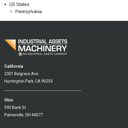
US States
Pennsylvania
California
2301 Belgrave Ave
Huntington Park, CA 90255
Ohio
590 Bank St
Painesville, OH 44077