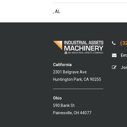
, AL
(32
Ema
California
Joi
2301 Belgrave Ave
Huntington Park, CA 90255
Ohio
590 Bank St
Painesville, OH 44077