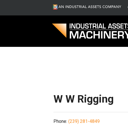
S
W W Rigging
Phone:
(239) 281-4849