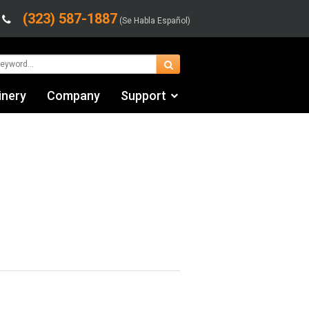
(323) 587-1887
(Se Habla Español)
inery
Company
Support
Contact Us
fo
Financing & Leasing
Shipping/Trucking Info
Videos