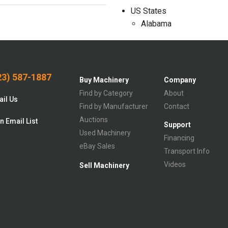
US States
Alabama
3) 587-1887
Buy Machinery
Company
Find by Category
About
il Us
Find by Manufacturer
Contact
Auctions
n Email List
Support
Used Machinery
Financing
eBay Sales
Transport Info
Videos
Sell Machinery