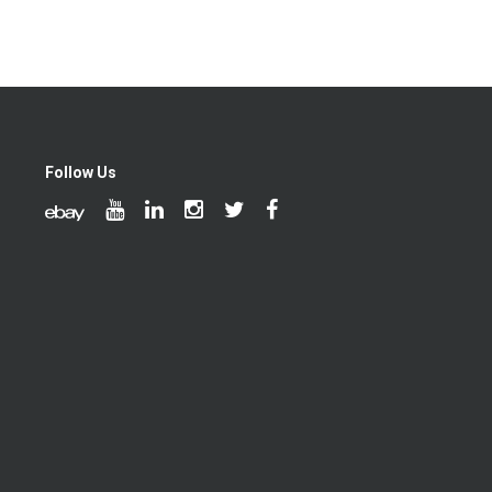
Follow Us