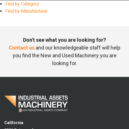
Find by Category
Find by Manufacturer
Don't see what you are looking for?
Contact us
and our knowledgeable staff will help
you find the New and Used Machinery you are
looking for.
California