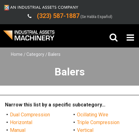
(323) 587-1887
(Se Habla Español)
Home
Category
Balers
Buy Machinery
Balers
Sell Machinery
Company
Support
Narrow this list by a specific subcategory…
Dual Compression
Ocillating Wire
Horizontal
Triple Compression
Manual
Vertical