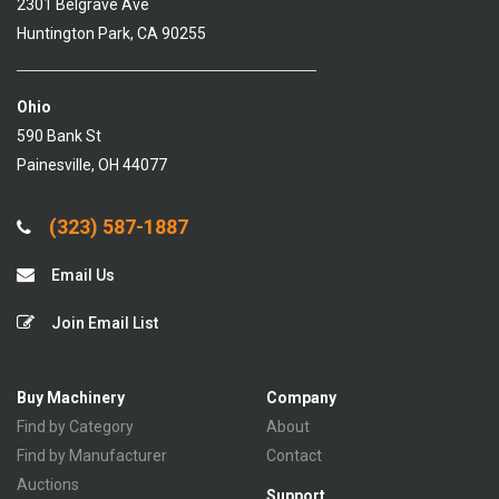
2301 Belgrave Ave
Huntington Park, CA 90255
Ohio
590 Bank St
Painesville, OH 44077
(323) 587-1887
Email Us
Join Email List
Buy Machinery
Company
Find by Category
About
Find by Manufacturer
Contact
Auctions
Support