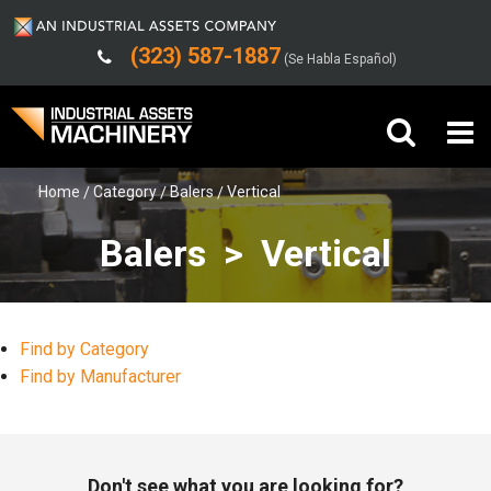
(323) 587-1887
(Se Habla Español)
Home
Category
Balers
Vertical
Buy Machinery
Balers > Vertical
Sell Machinery
Company
Find by Category
Support
Find by Manufacturer
Don't see what you are looking for?