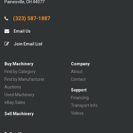
Painesville, OH 44077
(323) 587-1887
Email Us
Join Email List
Buy Machinery
Company
Find by Category
About
Find by Manufacturer
Contact
Auctions
Support
Used Machinery
Financing
eBay Sales
Transport Info
Videos
Sell Machinery