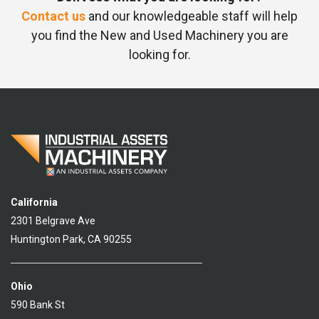
Contact us
and our knowledgeable staff will help
you find the New and Used Machinery you are
looking for.
California
2301 Belgrave Ave
Huntington Park, CA 90255
Ohio
590 Bank St